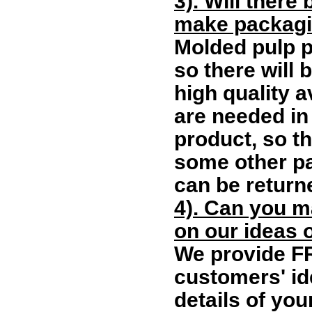
3). Will there
make packagi
Molded pulp 
so there will 
high quality 
are needed in 
product, so th
some other pa
can be returne
4). Can you m
on our ideas 
We provide F
customers' id
details of you