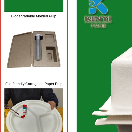
Biodegradable Molded Pulp
Cosmetic Packaging Boxes
Eco-friendly Corrugated Paper Pulp
Skincare Packaging Box