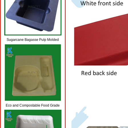
Sugarcane Bagasse Pulp Molded
Biodegradable Packaging Trays
Eco and Compostable Food Grade
Molded Bamboo Pulp Packaging