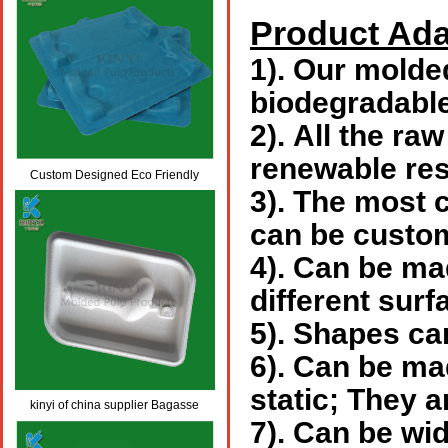
Product Ada
1).
Our molded 
biodegradabl
2).
All the raw
renewable re
Custom Designed Eco Friendly
3).
The most c
Skincare/Cosmetics Packaging
can be custom
4).
Can be mad
different surf
5).
Shapes can
6).
Can be made
static; They a
kinyi of china supplier Bagasse
7).
Can be wide
molded pulp packaging