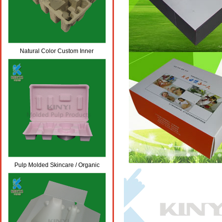
Natural Color Custom Inner
Cardboard Carton Packaging/ Box
Inserts
Pulp Molded Skincare / Organic
Cosmetic Packaging