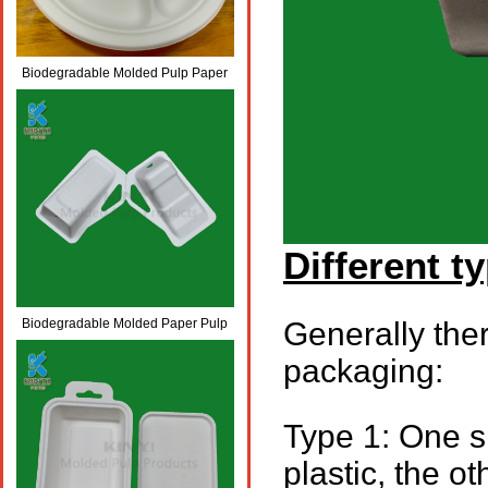
Biodegradable Molded Pulp Paper
Paint Drawing Palette
Different t
Biodegradable Molded Paper Pulp
Generally ther
Fiber Packaging Battery Tray
packaging:
Type 1: One si
plastic, the o