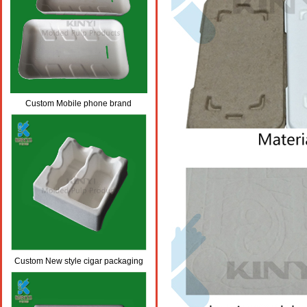
Custom Mobile phone brand
design,eco-friendly Mobile phone
brand packaging trays
Custom New style cigar packaging
,eco-friendly cigar wrap packaging