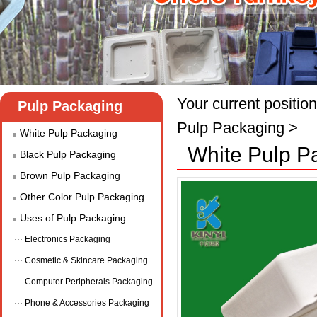
Your current position
Pulp Packaging
Pulp Packaging
>
White Pulp Packaging
White Pulp P
Black Pulp Packaging
Brown Pulp Packaging
Other Color Pulp Packaging
Uses of Pulp Packaging
Electronics Packaging
Cosmetic & Skincare Packaging
Computer Peripherals Packaging
Phone & Accessories Packaging