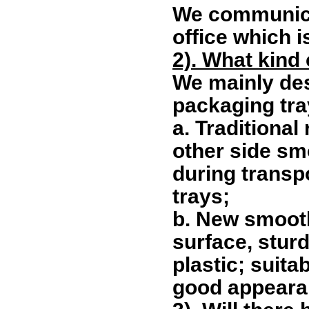
We communicat
office which i
2). What kind
We mainly de
packaging tra
a.
Traditional
other side sm
during transp
trays;
b.
New smooth
surface, stur
plastic; suita
good appeara