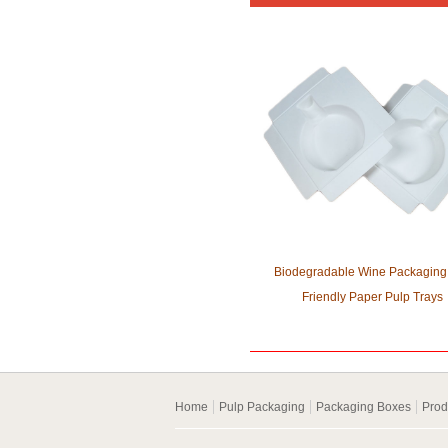
Biodegradable Wine Packaging
Friendly Paper Pulp Trays
Home
Pulp Packaging
Packaging Boxes
Prod