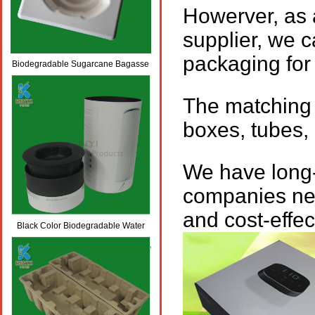
Howerver, as 
supplier, we 
packaging for
Biodegradable Sugarcane Bagasse
Pulp Molded Wine Packaging Trays
The matching 
boxes, tubes, 
We have long
companies nea
and cost-effe
Black Color Biodegradable Water
Bottle Packaging Boxes/Trays/Tubes