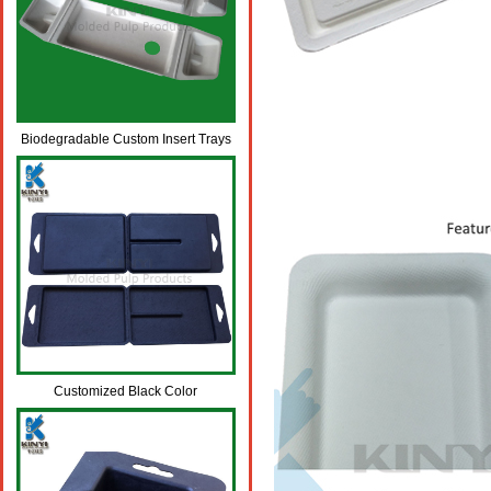
Biodegradable Custom Insert Trays
for Mobile Phone LCD Packaging
Box
Customized Black Color
Biodegradable Fiber Pulp Molded
Packaging Boxes