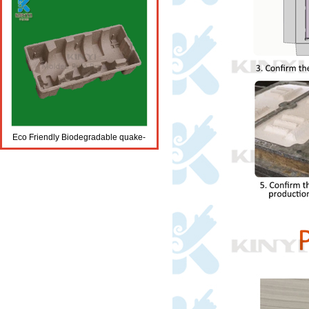
Eco Friendly Biodegradable quake-
proof wine trays