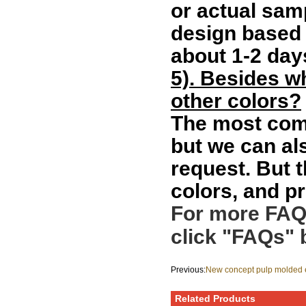
or actual sam
design based 
about 1-2 day
5). Besides w
other colors?
The most comm
but we can al
request. But 
colors, and pr
For more FAQs
click "FAQs" 
Previous:
New concept pulp molded e
bagasse pulp bottle box
Related Products