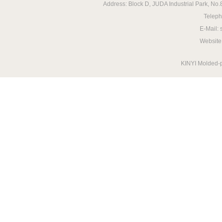
Address: Block D, JUDA Industrial Park, N
Telep
E-Mail:
Website
KINYI Molded-p