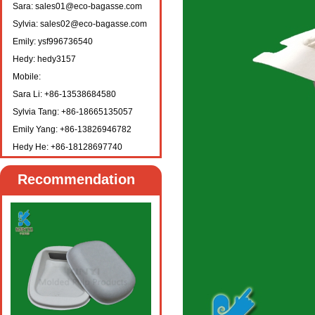
Sara: sales01@eco-bagasse.com
Sylvia: sales02@eco-bagasse.com
Emily: ysf996736540
Hedy: hedy3157
Mobile:
Sara Li: +86-13538684580
Sylvia Tang: +86-18665135057
Emily Yang: +86-13826946782
Hedy He: +86-18128697740
Recommendation