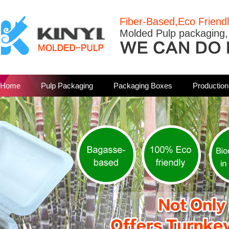
Fiber-Based,Eco Friend
Molded Pulp packaging,
Home
Pulp Packaging
Packaging Boxes
Productio