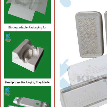
Biodegradable Packaging for
Bottles, Body Lotion/Skincare
Packaging
Headphone Packaging Tray Made
From Biodegradable Molded Paper
Pulp