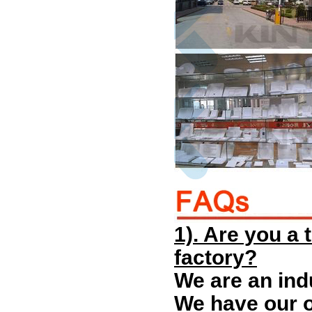
1). Are you a
factory?
We are an ind
We have our o