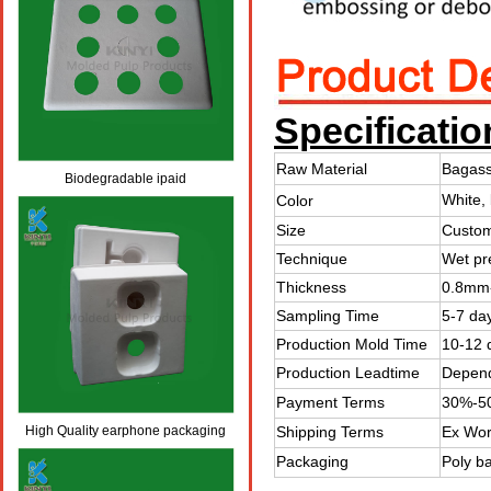
Specificatio
Raw Material
Bagass
Biodegradable ipaid
White, 
Color
packaging,custom pulp paper
Size
Custom
packaging
Technique
Wet pr
Thickness
0.8mm-
Sampling Time
5-7 da
Production Mold Time
10-12 
Production Leadtime
Depend
Payment Terms
30%-50
High Quality earphone packaging
Shipping Terms
Ex Wor
Packaging
Poly b
,earphone package box