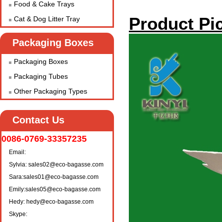
Food & Cake Trays
Product Pic
Cat & Dog Litter Tray
Packaging Boxes
Packaging Boxes
Packaging Tubes
Other Packaging Types
Contact Us
0086-0769-33357235
Email:
Sylvia: sales02@eco-bagasse.com
Sara:sales01@eco-bagasse.com
Emily:sales05@eco-bagasse.com
Hedy: hedy@eco-bagasse.com
Skype: