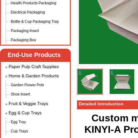
Health Products Packaging
Electrical Packaging
Bottle & Cup Packaging Tray
Packaging Insert
Packaging Box
End-Use Products
Paper Pulp Craft Supplies
Home & Garden Products
Garden Flower Pots
Shoe Insert
Fruit & Veggie Trays
Detailed Introduction
Egg & Cup Trays
Custom m
Egg Tray
KINYI-A Pr
Cup Trays