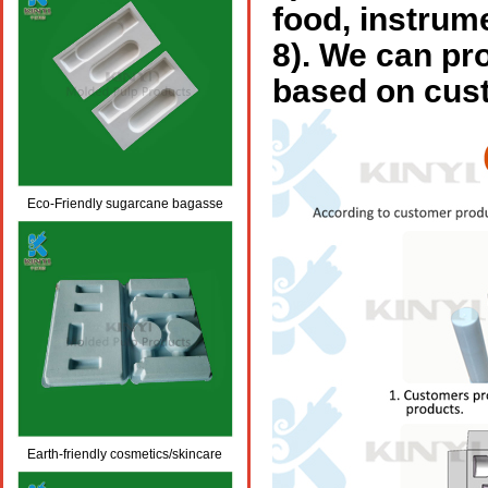
food, instrum
8).
We can pro
based on cus
Eco-Friendly sugarcane bagasse
pulp molded packaging
Earth-friendly cosmetics/skincare
molded fiber packaging