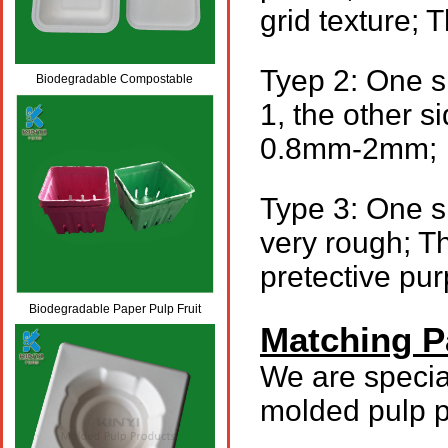
grid texture;
Tyep 2: One s
Biodegradable Compostable
1, the other si
Molded Paper Pulp Box Packaging
0.8mm-2mm;
Type 3: One si
very rough; T
pretective pur
Biodegradable Paper Pulp Fruit
Matching P
Packaging Trays
We are specia
molded pulp p